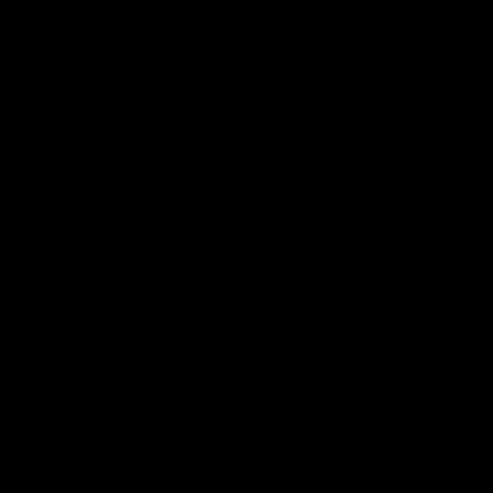
Skip
Home
to
content
Tag:
Free Spins