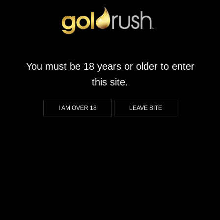
You must be 18 years or older to enter
this site.
I AM OVER 18
LEAVE SITE
Lucky Dama Muerta
October 23, 2020
by
goldrushbelabela.co.za
What We Liked About Lucky Dama Muerta The vibrant graphics