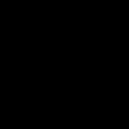
CONTINUE READING
Fortune Llama