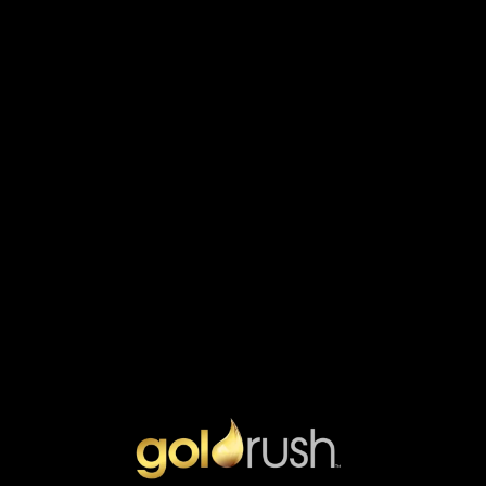
Play Aviator Now
olosseum Clash
ill love is the interactive bonus rounds, immersing them in the heart o
es that can boost their winnings while providing an engaging experienc
d to impressive rewards keeps every session exciting and full of potentia