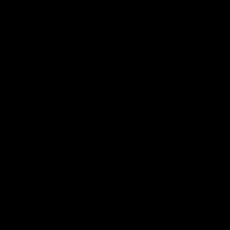
Skip
Home
to
content