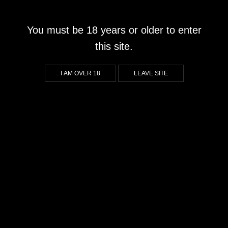
and scatter symbols enhances the gameplay, creating even more chances
nations, while scatters unlock bonus features and free spins, making ea
lot experience, the mixture of these elements in this game promises to
You must be 18 years or older to enter
this site.
lash
I AM OVER 18
LEAVE SITE
Credited But Is Not Usable?
ring After I Logout?
Low RTP Slots?
ldrush Compared to Other Platforms?
mer Support for Slot Players?