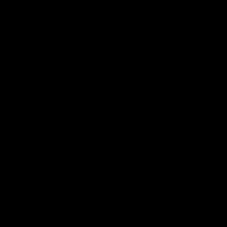
Skip
Home
to
content
Tag:
Free Spins