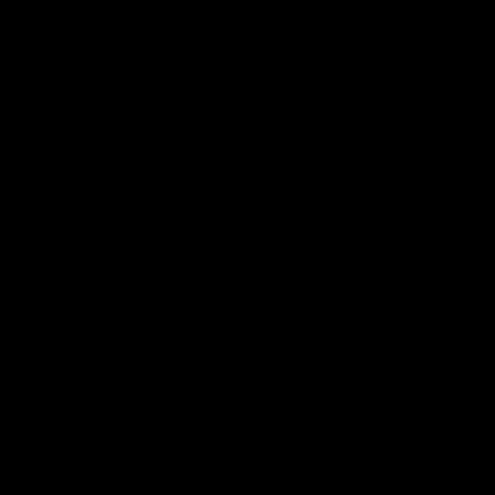
CONTINUE READING
Book of Cupigs