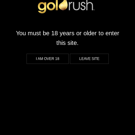
You must be 18 years or older to enter
this site.
I AM OVER 18
LEAVE SITE
Choco Reels
March 6, 2022
by
goldrushbelabela.co.za
What We Liked About Choco Reels Players who appreciate a
rich chocolate theme will find themselves captivated by the
delightful visual and auditory experience in this game. The entire