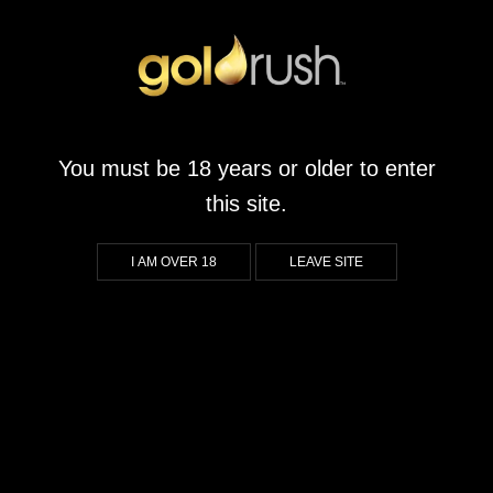
You must be 18 years or older to enter
this site.
I AM OVER 18
LEAVE SITE
Extra Juicy Megaways™
July 23, 2022
by
goldrushbelabela.co.za
What We Liked About Extra Juicy Megaways™ With up to