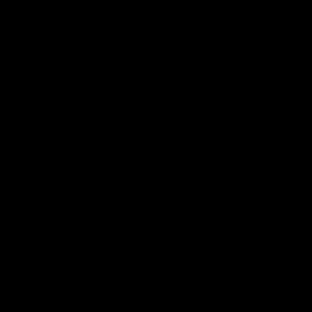
Skip
Home
to
content
Tag:
Free Spins