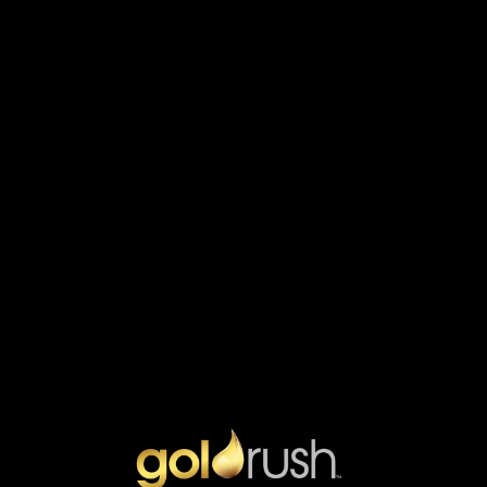
Play Aviator Now
re in the Hole xBomb
eplay that Fire in the Hole xBomb offers, keeping each session excitin
ities, as symbols that form winning combinations disappear and make 
e, allowing players to feel that their potential for hitting big is always