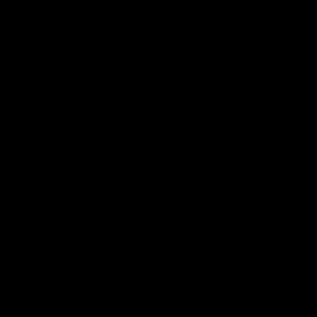
Skip
Home
to
content