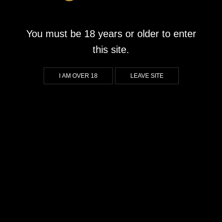
plier which not only enhances the excitement of landing wins but also a
escalate rapidly, making each spin feel more rewarding. Combined with 
igned to captivate players who enjoy a mix of thrill and strategy in thei
You must be 18 years or older to enter
this site.
Hole xBomb
I AM OVER 18
LEAVE SITE
thdraw Before Meeting the Wagering Requirements?
ert My Bonus to Cash?
posit Bonuses?
ssues with My Bonuses?
r South African Players at Goldrush?