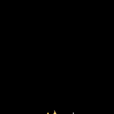
combinations collapse to reveal new symbols, creating
opportunities for […]
CONTINUE READING