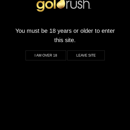
Greek Pantheon Megaways
November 4, 2021
by
goldrushbelabela.co.za
You must be 18 years or older to enter
What We Liked About Greek Pantheon Megaways For fans of
this site.
cascading wins, the Greek Pantheon Megaways delivers an
exhilarating experience. Each win triggers a chain reaction
where symbols disappear and new ones fall into place, creating
I AM OVER 18
LEAVE SITE
the potential for multiple payouts from a single spin. This feature
keeps the gameplay dynamic and continuously engaging, as […]
CONTINUE READING