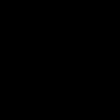
CONTINUE READING
Gems Infinity Reels