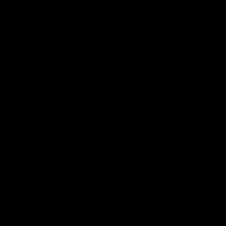
Skip
Home
to
content
Tag:
Wild Symbols