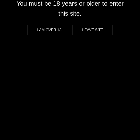
You must be 18 years or older to enter
this site.
I AM OVER 18
LEAVE SITE