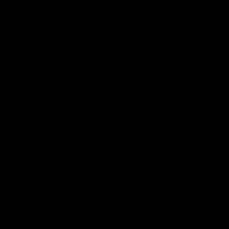
Black Beauty