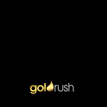
o.za
s who appreciate stunning visuals, the immersive graphics in this game 
gs the theme to life, offering an engaging experience that feels almost
g […]