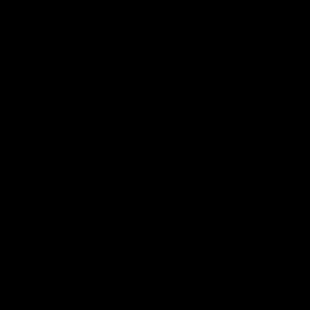
 Reels™
za