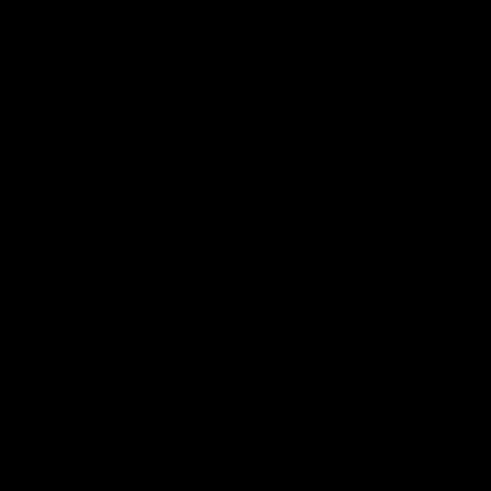
Skip
Home
to
content
PLAY TOWER QUEST