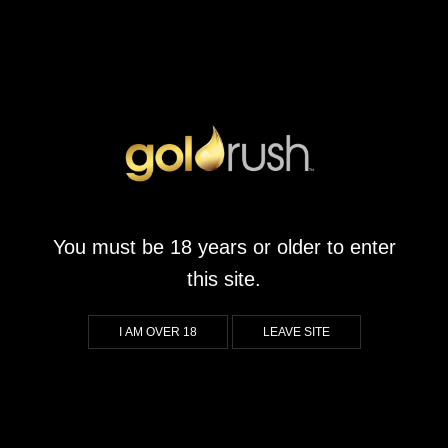
10 Crystal Wish
10 Crystal Wish offers vibrant gameplay with unique crystal
symbols, exciting bonuses, and…
You must be 18 years or older to enter
this site.
I AM OVER 18
LEAVE SITE