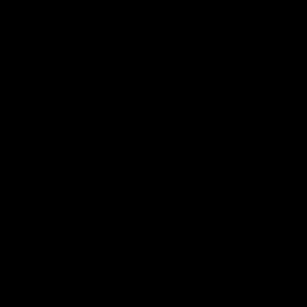
Skip
Home
to
content
PLAY MORE OR LESS