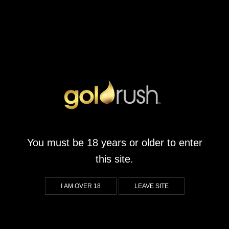
Macau Racing
Macau Racing immerses players in thrilling racing action with
vibrant graphics, multiple paylines,…
You must be 18 years or older to enter
this site.
I AM OVER 18
LEAVE SITE