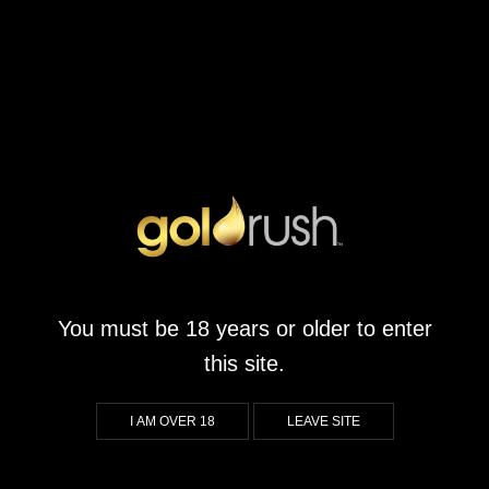
9 Coins Grand Platinum Edition Score The
Jackpot
9 Coins Grand Platinum Edition offers exciting gameplay, vibrant
You must be 18 years or older to enter
design, and mint jackpots.…
this site.
I AM OVER 18
LEAVE SITE