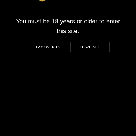
ond Explosion® Candy provide plenty of winning opportunities. With nu
ry spin. Coupled with the excitement of wild symbols that can substitute
You must be 18 years or older to enter
to create winning combinations with ease keeps the adrenaline pumping,
this site.
ts.
I AM OVER 18
LEAVE SITE
losion® Candy
ls Are Flagged As Abuse?
After Verification Policy Changes?
y Verification for Deposits?
Resets After a Big Win?