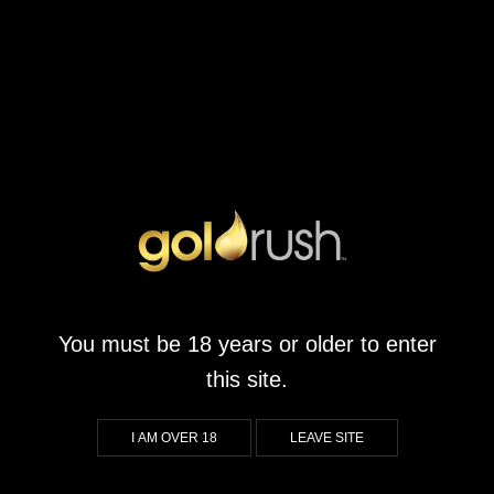
They Valuable?
Lucky 8 Fortune Cat
You must be 18 years or older to enter
Lucky 8 Fortune Cat is an exciting slot game by Blueprint
this site.
Gaming, featuring…
I AM OVER 18
LEAVE SITE