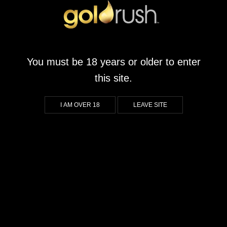
Goldrush Bela Bela delivers all the excitement of the
championship, combined with the energy of our EBT (Electronic
Bingo Terminal) floor. Whether you’re a die-hard golf fan or just
love a good challenge, this is your chance to play alongside the
You must be 18 years or older to enter
pros.
this site.
Why you should jump in
I AM OVER 18
LEAVE SITE
Predict the BMW PGA Champion and win prizes
Simple to enter, no experience needed
Live event buzz and in-store updates
Combine the promo with your favourite EBT gameplay
Convenient, friendly location in the heart of Bela Bela
The stakes are global, but the rewards are local. The tension on
the greens mirrors the thrill on the machines, and it’s all