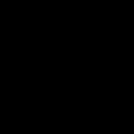
Skip
Home
to
content
Tag:
Megaways