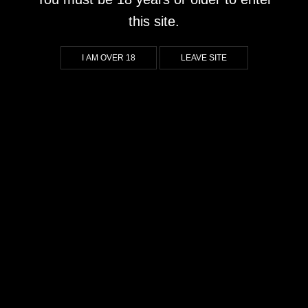
this site.
I AM OVER 18
LEAVE SITE
Greek Pantheon Megaways
November 4, 2021
by
goldrushbelabela.co.za
What We Liked About Greek Pantheon Megaways For fans of
cascading wins, the Greek Pantheon Megaways delivers an
exhilarating experience. Each win triggers a chain reaction
where symbols disappear and new ones fall into place, creating
the potential for multiple payouts from a single spin. This feature
keeps the gameplay dynamic and continuously engaging, as […]