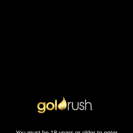
Extra Juicy Megaways™
July 23, 2022
by
goldrushbelabela.co.za
What We Liked About Extra Juicy Megaways™ With up to
117,649 ways to win, players will find that every spin in this
game offers an exhilarating chance to land substantial payouts.
The Megaways mechanic keeps the excitement alive, as the
number of symbols on each reel changes with every spin,
making wins feel fresh and […]
CONTINUE READING
You must be 18 years or older to enter