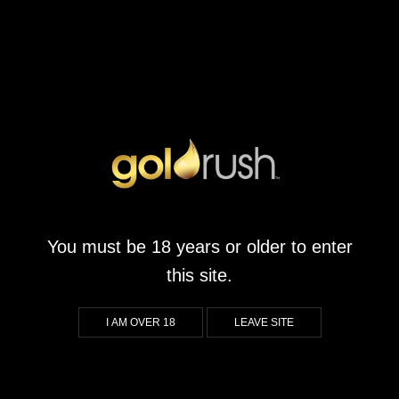
ill immediately be drawn to the vibrant graphics that bring the treasur
ing adventure, with colorful symbols and engaging animations that keep
You must be 18 years or older to enter
this site.
I AM OVER 18
LEAVE SITE