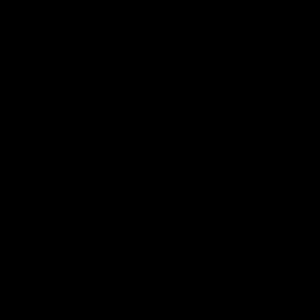
Buckshot Wilds